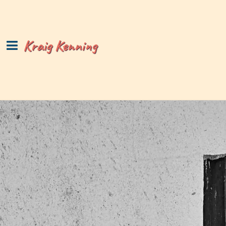
Kraig Kenning
Copyright © 1997-2026 Kraig Kenning