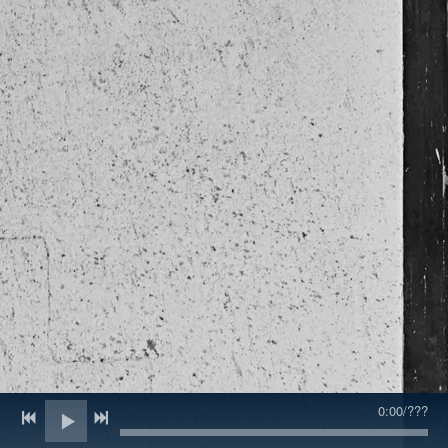
0:00
/
???