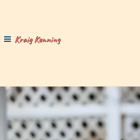
Kraig Kenning