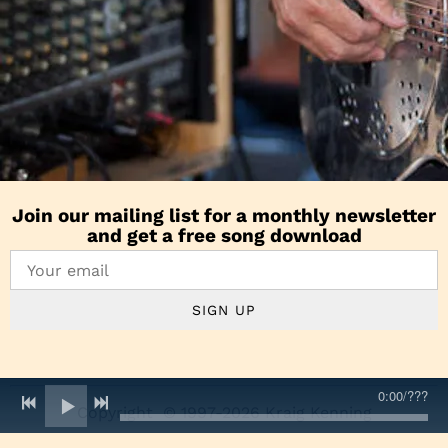
Join our mailing list for a monthly newsletter
and get a free song download
SIGN UP
0:00
/
???
Copyright © 1997-2026 Kraig Kenning