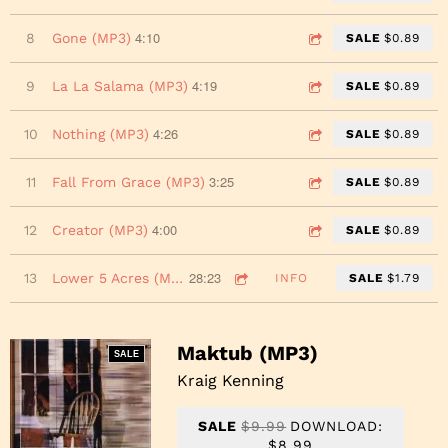
4:10
8
Gone (MP3)
SALE
$0.89
4:19
9
La La Salama (MP3)
SALE
$0.89
4:26
10
Nothing (MP3)
SALE
$0.89
3:25
11
Fall From Grace (MP3)
SALE
$0.89
4:00
12
Creator (MP3)
SALE
$0.89
28:23
13
Lower 5 Acres (MP3)
INFO
SALE
$1.79
Maktub (MP3)
SALE
Kraig Kenning
SALE
$9.99
DOWNLOAD:
$8.99