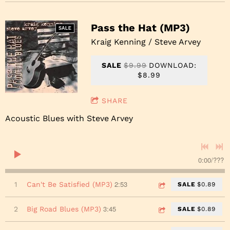
Pass the Hat (MP3)
SALE
Kraig Kenning / Steve Arvey
SALE
$9.99
DOWNLOAD:
$8.99
SHARE
Acoustic Blues with Steve Arvey
0:00
/
???
2:53
1
Can't Be Satisfied (MP3)
SALE
$0.89
3:45
2
Big Road Blues (MP3)
SALE
$0.89