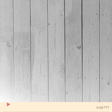
(for apple) or mp3 by using converters available on
the internet if you need to. If you have any doubts,
get the MP3s on this page. If you want the flac
versions of the songs , go here -
/lossless
Bad Day
Kraig Kenning
SHARE
DOWNLOAD
A few years back we started working on about 5
songs. I've shared a few of them already using guest
singers. Well, we went digging around and found some
practice vocal takes that Joey managed to cut and
paste into a performance. So the very least I can do is
share it with you all.
0:00
/
???