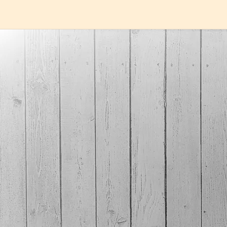
MUSIC
Here we have all our music available in MP3 (320Kb)
format. Because we care about the quality of the
music, we
used the highest bitrate that the MP3
format supports. The file size is much smaller than
the flac files., which we also have available. If you
want a faster download, and a file which takes up less
space, and/or you already listen to all your music in
MP3 format, these are for you. Even though MP3s are
compressed, most people will not recognize this when
a high bitrate is used.
If you want a music file with all the information of the
original CD, you may want to buy our FLAC versions of
the songs. They take up more space on your
phone/pc, and are not supported by all music players
(itunes for example). You can convert flac files to alac