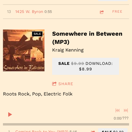
0:55
13
1425 W. Byron
FREE
Somewhere in Between
SALE
(MP3)
Kraig Kenning
SALE
$9.99
DOWNLOAD:
$8.99
SHARE
Roots Rock, Pop, Electric Folk
0:00
/
???
5:16
1
Coming Back to You (MP3)
SALE
$0.89