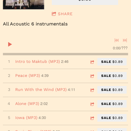
SHARE
All Acoustic 6 instrumentals
0:00
/
???
2:46
1
Intro to Maktub (MP3)
SALE
$0.89
4:39
2
Peace (MP3)
SALE
$0.89
4:11
3
Run With the Wind (MP3)
SALE
$0.89
2:02
4
Alone (MP3)
SALE
$0.89
4:30
5
Iowa (MP3)
SALE
$0.89