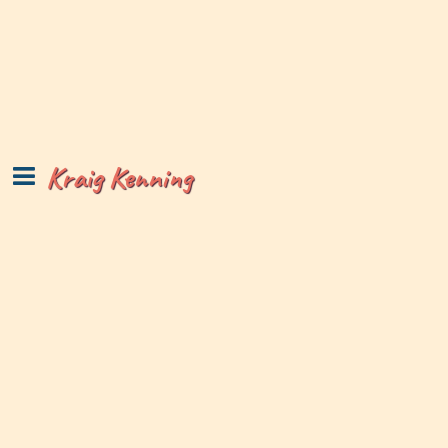
Kraig Kenning