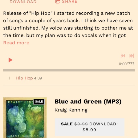
SHARE
DOWNLOAD
Release of "Hip Hop" I started recording a new batch
of songs a couple of years back. I think we have seven
still unfinished. My voice was starting to bother me at
the time, but my plan was to do vocals when it got
Read more
0:00
/
???
4:39
1
Hip Hop
Blue and Green (MP3)
SALE
Kraig Kenning
SALE
$9.99
DOWNLOAD:
$8.99