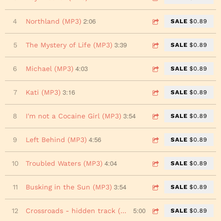
2:06
4
Northland (MP3)
SALE
$0.89
3:39
5
The Mystery of Life (MP3)
SALE
$0.89
4:03
6
Michael (MP3)
SALE
$0.89
3:16
7
Kati (MP3)
SALE
$0.89
3:54
8
I'm not a Cocaine Girl (MP3)
SALE
$0.89
4:56
9
Left Behind (MP3)
SALE
$0.89
4:04
10
Troubled Waters (MP3)
SALE
$0.89
3:54
11
Busking in the Sun (MP3)
SALE
$0.89
5:00
12
Crossroads - hidden track (MP3)
SALE
$0.89