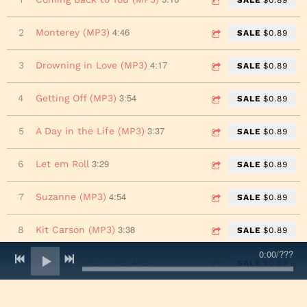
4:46
2
Monterey (MP3)
SALE
$0.89
4:17
3
Drowning in Love (MP3)
SALE
$0.89
3:54
4
Getting Off (MP3)
SALE
$0.89
3:37
5
A Day in the Life (MP3)
SALE
$0.89
3:29
6
Let em Roll
SALE
$0.89
4:54
7
Suzanne (MP3)
SALE
$0.89
3:38
8
Kit Carson (MP3)
SALE
$0.89
0:00
/
???
4:40
9
Burning Light (MP3)
SALE
$0.89
2:28
10
Hold On (MP3)
SALE
$0.89