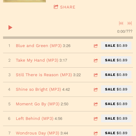
SHARE
0:00
/
???
3:26
1
Blue and Green (MP3)
SALE
$0.89
3:17
2
Take My Hand (MP3)
SALE
$0.89
3:22
3
Still There is Reason (MP3)
SALE
$0.89
4:42
4
Shine so Bright (MP3)
SALE
$0.89
2:50
5
Moment Go By (MP3)
SALE
$0.89
4:56
6
Left Behind (MP3)
SALE
$0.89
3:44
7
Wondrous Day (MP3)
SALE
$0.89