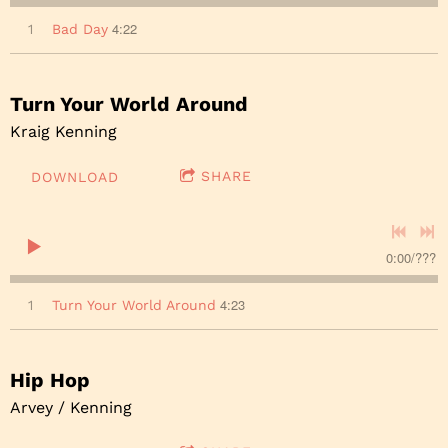
4:22
1
Bad Day
Turn Your World Around
Kraig Kenning
SHARE
DOWNLOAD
0:00
/
???
4:23
1
Turn Your World Around
Hip Hop
Arvey / Kenning