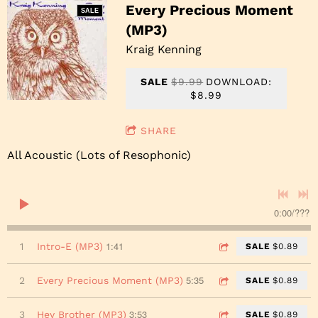
Every Precious Moment
SALE
(MP3)
Kraig Kenning
SALE
$9.99
DOWNLOAD:
$8.99
SHARE
All Acoustic (Lots of Resophonic)
0:00
/
???
1:41
1
Intro-E (MP3)
SALE
$0.89
5:35
2
Every Precious Moment (MP3)
SALE
$0.89
3:53
3
Hey Brother (MP3)
SALE
$0.89