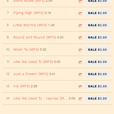
2:09
6
Sonic Blues (MP3)
SALE
$0.89
3:19
7
Flying High (MP3)
SALE
$0.89
1:49
8
Little Martha (MP3)
SALE
$0.89
4:23
9
Round and Round (MP3)
SALE
$0.89
5:32
10
Wishi Ta (MP3)
SALE
$0.89
5:03
11
Like We Used To (MP3)
SALE
$0.89
3:41
12
Just a Dream (MP3)
SALE
$0.89
2:28
13
Iris (MP3)
SALE
$0.89
2:09
14
Like We Used To - reprise (MP3)
SALE
$0.89