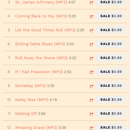
4:07
3
St. James Infirmary (MP3)
SALE
$0.89
5:23
4
Coming Back to You (MP3)
SALE
$0.89
2:25
5
Let the Good Times Roll (MP3)
SALE
$0.89
3:03
6
Sliding Delta Blues (MP3)
SALE
$0.89
3:22
7
Roll Away the Stone (MP3)
SALE
$0.89
2:53
8
If I had Possesion (MP3)
SALE
$0.89
3:35
9
Someday (MP3)
SALE
$0.89
4:18
10
Katey Mae (MP3)
SALE
$0.89
3:58
11
Getting Off
SALE
$0.89
3:39
12
Amazing Grace (MP3)
SALE
$0.89