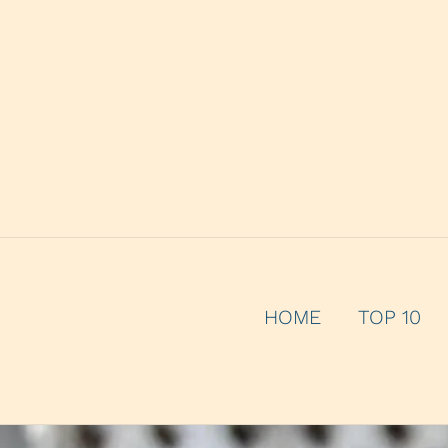
HOME
TOP 10