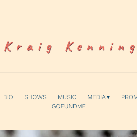
Kraig Kennin
BIO
SHOWS
MUSIC
MEDIA
PRO
GOFUNDME