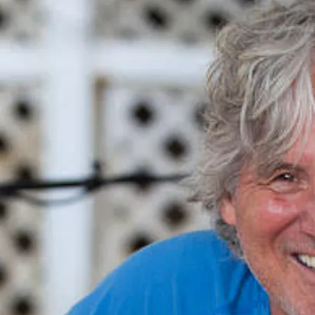
Copyright © 1997-2026 Kraig Kenning