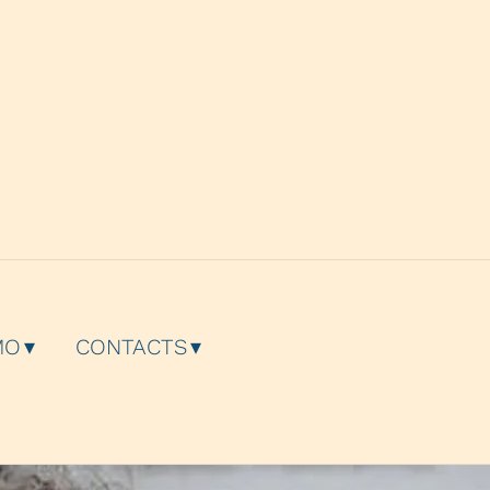
g
MO
CONTACTS